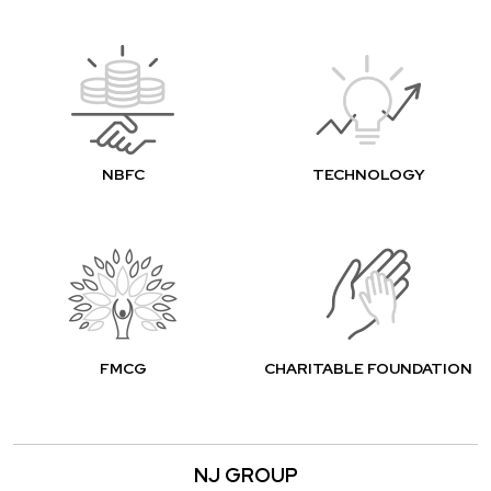
NBFC
TECHNOLOGY
FMCG
CHARITABLE FOUNDATION
NJ GROUP