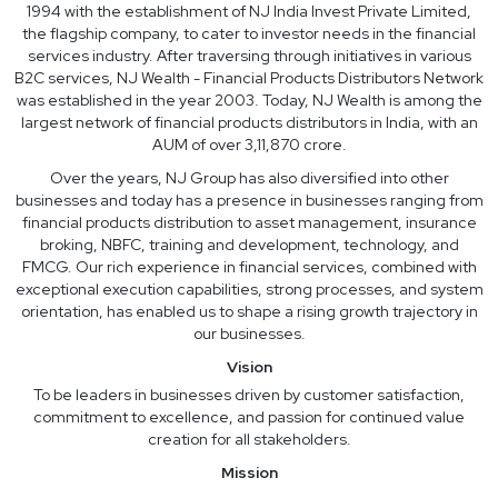
1994 with the establishment of NJ India Invest Private Limited,
the flagship company, to cater to investor needs in the financial
services industry. After traversing through initiatives in various
B2C services, NJ Wealth - Financial Products Distributors Network
was established in the year 2003. Today, NJ Wealth is among the
largest network of financial products distributors in India, with an
AUM of over 3,11,870 crore.
Over the years, NJ Group has also diversified into other
businesses and today has a presence in businesses ranging from
financial products distribution to asset management, insurance
broking, NBFC, training and development, technology, and
FMCG. Our rich experience in financial services, combined with
exceptional execution capabilities, strong processes, and system
orientation, has enabled us to shape a rising growth trajectory in
our businesses.
Vision
To be leaders in businesses driven by customer satisfaction,
commitment to excellence, and passion for continued value
creation for all stakeholders.
Mission