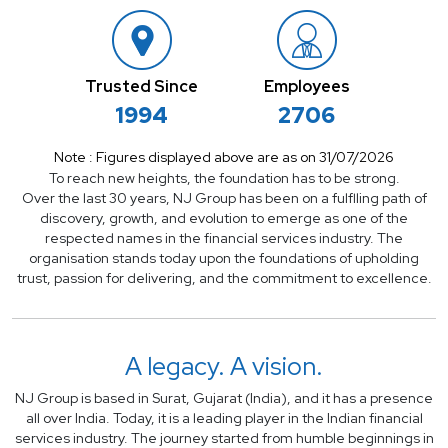
Trusted Since
Employees
1994
2706
Note : Figures displayed above are as on 31/07/2026
To reach new heights, the foundation has to be strong.
Over the last 30 years, NJ Group has been on a fulflling path of
discovery, growth, and evolution to emerge as one of
the
respected names in the financial services industry. The
organisation stands today upon the foundations of
upholding
trust, passion for delivering, and the commitment to excellence.
A legacy.
A vision.
NJ Group is based in Surat, Gujarat (India), and it has a presence
all over India. Today, it is a leading player in the Indian financial
services industry. The journey started from humble beginnings in