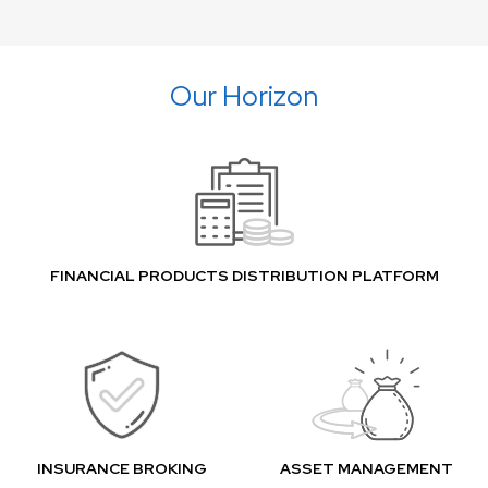
Our Horizon
FINANCIAL PRODUCTS DISTRIBUTION PLATFORM
INSURANCE BROKING
ASSET MANAGEMENT