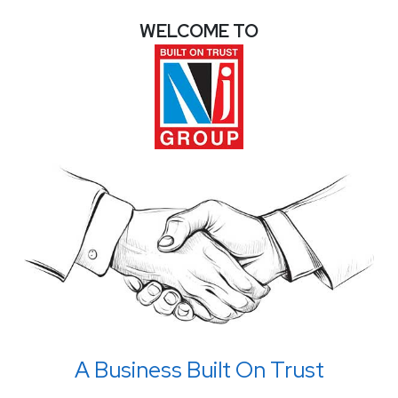
WELCOME TO
A Business Built On Trust