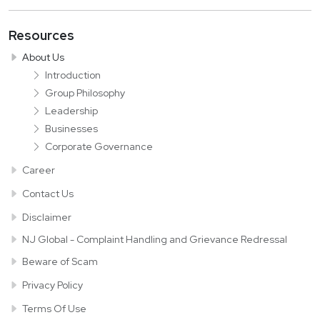
Resources
About Us
Introduction
Group Philosophy
Leadership
Businesses
Corporate Governance
Career
Contact Us
Disclaimer
NJ Global - Complaint Handling and
Grievance Redressal
Beware of Scam
Privacy Policy
Terms Of Use