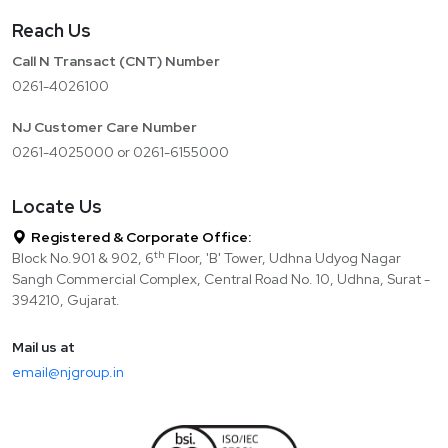
Reach Us
Call N Transact (CNT) Number
0261-4026100
NJ Customer Care Number
0261-4025000 or 0261-6155000
Locate Us
Registered & Corporate Office:
th
Block No.901 & 902, 6
Floor, 'B' Tower, Udhna Udyog Nagar
Sangh Commercial Complex, Central Road No. 10, Udhna, Surat -
394210, Gujarat.
Mail us at
email@njgroup.in