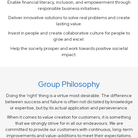
Enable financial literacy, inclusion, and empowerment through
responsible business initiatives.
Deliver innovative solutions to solve real problems and create
lasting value.
Invest in people and create collaborative culture for people to
grow and excel.
Help the society prosper and work towards positive societal
impact.
Group Philosophy
Doing the 'right' thing is a virtue most desirable. The difference
between success and failure is often
not dictated by knowledge
or expertise, but by its actual application and perseverance.
When it comes to value creation for customers, it is something
that we strongly strive for in all our
endeavours. We are
committed to provide our customers with continuous, long-term
improvements
and value-additions to meet their expectations.